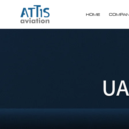
HOME
COMPA
UA