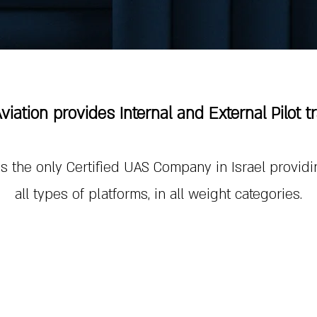
Aviation provides Internal and External Pilot t
 is the only Certified UAS Company in Israel providi
all types of platforms, in all weight categories.