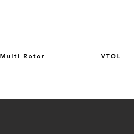
Multi Rotor
VTOL