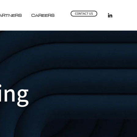
CONTACT US
ARTNERS
CAREERS
ing