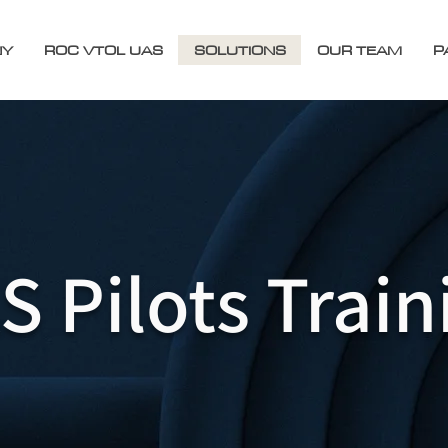
NY
ROC VTOL UAS
SOLUTIONS
OUR TEAM
P
S Pilots Train