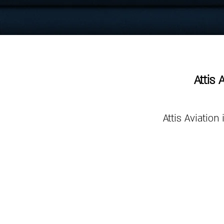
Attis 
Attis Aviation