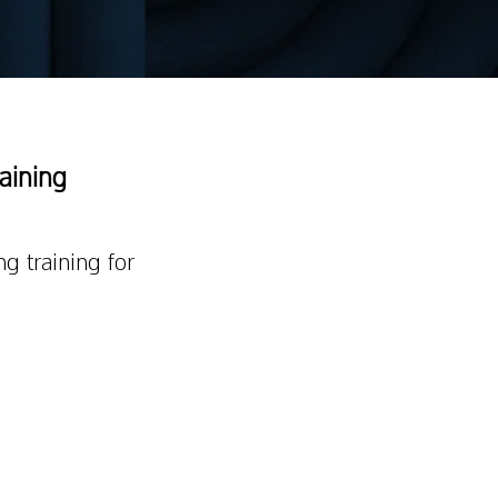
raining
ng training for