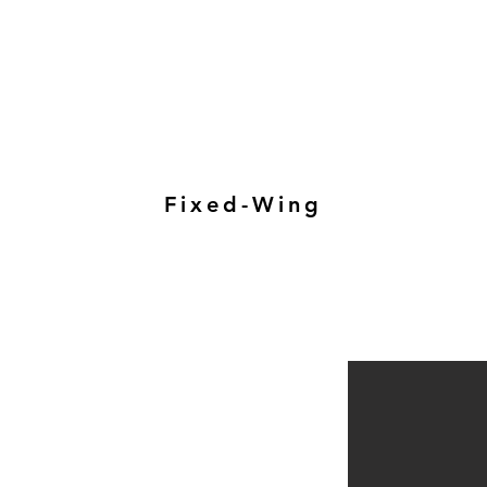
Fixed-Wing