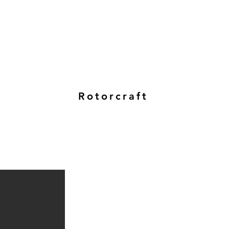
Rotorcraft