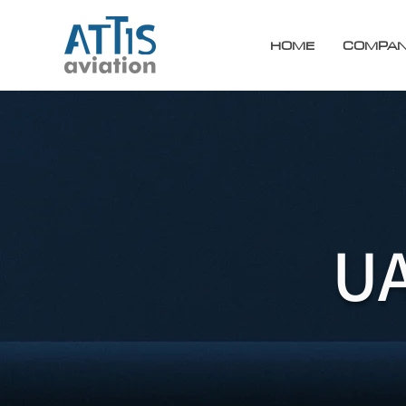
HOME
COMPA
UA