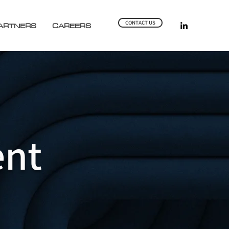
CONTACT US
ARTNERS
CAREERS
nt