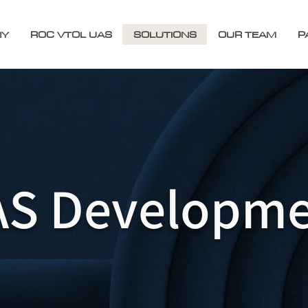
NY
ROC VTOL UAS
SOLUTIONS
OUR TEAM
P
S Developme