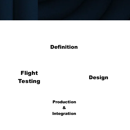
Definition
Flight
Design
Testing
Production
&
Integration