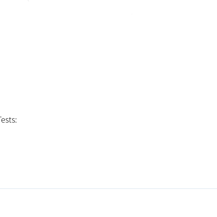
ests: