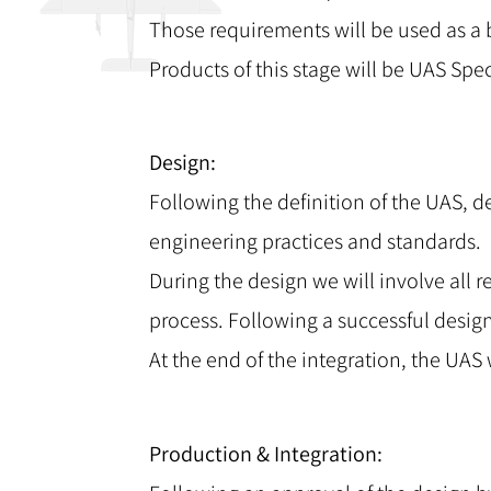
Those requirements will be used as a b
Products of this stage will be UAS S
Design:
Following the definition of the UAS, d
engineering practices and standards.
During the design we will involve all 
process. Following a successful desig
At the end of the integration, the UAS 
Production & Integration: