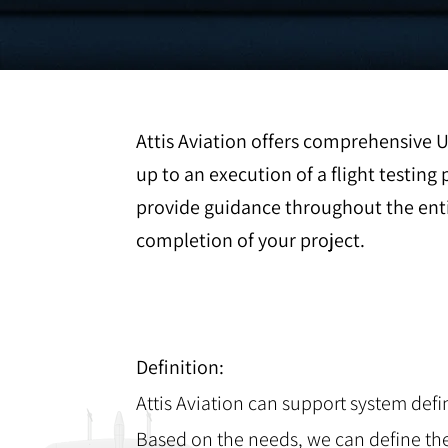
Attis Aviation offers comprehensive 
up to an execution of a flight testi
provide guidance throughout the enti
completion of your project.
Definition:
Attis Aviation can support system defi
Based on the needs, we can define th