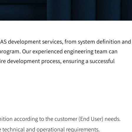
UAS development services, from system definition and
ng program. Our experienced engineering team can
re development process, ensuring a successful
nition according to the customer (End User) needs.
e technical and operational requirements.