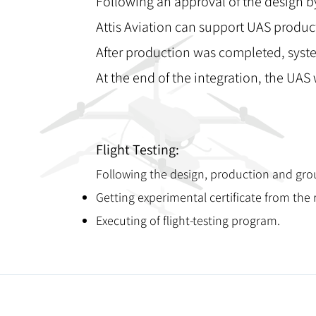
Following an approval of the design b
Attis Aviation can support UAS produ
After production was completed, syste
At the end of the integration, the UAS w
Flight Testing:
Following the design, production and grou
Getting experimental certificate from the re
Executing of flight-testing program.