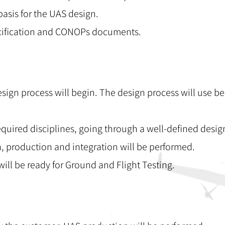
asis for the UAS design.
pecification and CONOPs documents.
esign process will begin. The design process will use be
required disciplines, going through a well-defined desig
n, production and integration will be performed.
will be ready for Ground and Flight Testing.