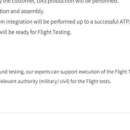
y the customer, UAS production will be performed.
ction and assembly.
m integration will be performed up to a successful ATP.
ill be ready for Flight Testing.
nd testing, our experts can support execution of the Flight T
levant authority (military/ civil) for the Flight tests.
info@attis-aviation.com