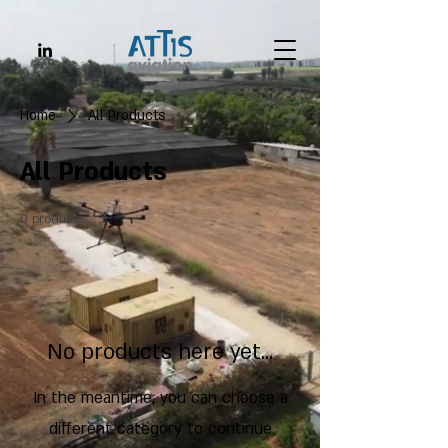
Home
All Products
All Products
0 products
No products here yet...
In the meantime, you can choose a
different category to continue